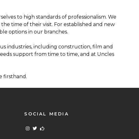
elves to high standards of professionalism. We
he time of their visit. For established and new
le options in our branches.
us industries, including construction, film and
needs support from time to time, and at Uncles
 firsthand.
SOCIAL MEDIA