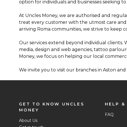
option for individuals and businesses seeking to 
At Uncles Money, we are authorised and regulat
treat every customer with the utmost care and pr
arriving Roma communities, we strive to keep 
Our services extend beyond individual clients. W
media, design and web agencies, tattoo parlour
Money, we focus on helping our local commerc
We invite you to visit our branches in Aston an
GET TO KNOW UNCLES
HELP &
MONEY
FAQ
About Us