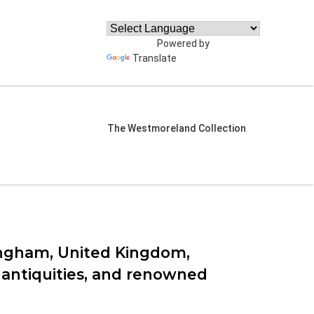
Powered by
Translate
The Westmoreland Collection
ngham, United Kingdom,
ss antiquities, and renowned