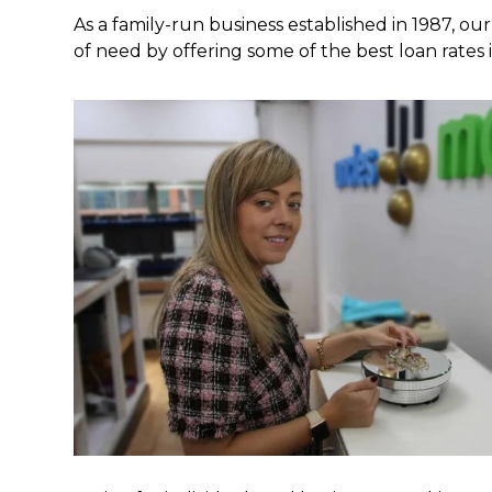
As a family-run business established in 1987, our
of need by offering some of the best loan rates 