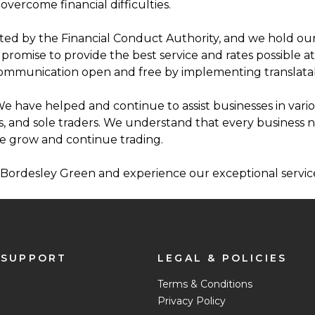
overcome financial difficulties.
ed by the Financial Conduct Authority, and we hold ours
omise to provide the best service and rates possible at t
communication open and free by implementing translatab
e have helped and continue to assist businesses in vario
s, and sole traders. We understand that every business 
e grow and continue trading.
d Bordesley Green and experience our exceptional service
 SUPPORT
LEGAL & POLICIES
Terms & Conditions
Privacy Policy