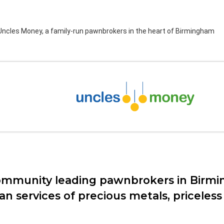
ncles Money, a family-run pawnbrokers in the heart of Birmingham
ngham
ommunity leading pawnbrokers in Birmi
loan services of precious metals, pricele