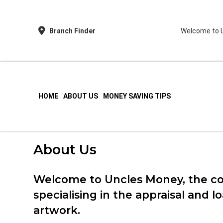
Branch Finder
Welcome to U
HOME
ABOUT US
MONEY SAVING TIPS
Love Money Love Uncles – Pawnbrokers Birmi
About Us
Welcome to Uncles Money, the c
specialising in the appraisal and 
artwork.