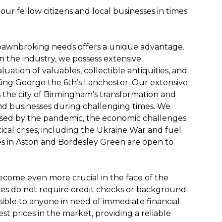
our fellow citizens and local businesses in times
pawnbroking needs offers a unique advantage.
n the industry, we possess extensive
uation of valuables, collectible antiquities, and
 King George the 6th’s Lanchester. Our extensive
s the city of Birmingham’s transformation and
and businesses during challenging times. We
used by the pandemic, the economic challenges
ical crises, including the Ukraine War and fuel
hes in Aston and Bordesley Green are open to
come even more crucial in the face of the
ices do not require credit checks or background
sible to anyone in need of immediate financial
st prices in the market, providing a reliable