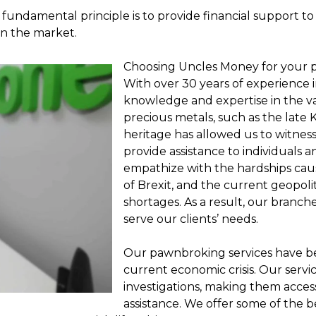
 fundamental principle is to provide financial support to 
in the market.
Choosing Uncles Money for your 
With over 30 years of experience i
knowledge and expertise in the val
precious metals, such as the late
heritage has allowed us to witnes
provide assistance to individuals 
empathize with the hardships ca
of Brexit, and the current geopolit
shortages. As a result, our branc
serve our clients’ needs.
Our pawnbroking services have be
current economic crisis. Our serv
investigations, making them acces
assistance. We offer some of the be