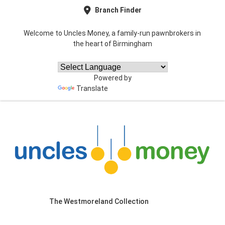
Branch Finder
Welcome to Uncles Money, a family-run pawnbrokers in
the heart of Birmingham
Powered by
Translate
The Westmoreland Collection