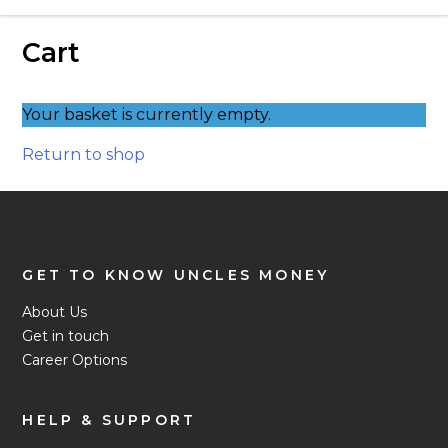
Love Money Love Uncles – Pawnbrokers
Cart
Birmingham
Your basket is currently empty.
Return to shop
GET TO KNOW UNCLES MONEY
About Us
Get in touch
Career Options
HELP & SUPPORT