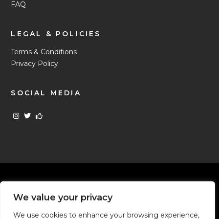
FAQ
LEGAL & POLICIES
Terms & Conditions
Privacy Policy
SOCIAL MEDIA
Uncles Money is the trading name of Uncles The Original
We value your privacy
Pawnbrokers Limited - Company number 02104796 © All Rights
Reserved 1987 - 2026
We use cookies to enhance your browsing experience,