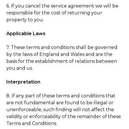
6. If you cancel the service agreement we will be
responsible for the cost of returning your
property to you.
Applicable Laws
7. These terms and conditions shall be governed
by the laws of England and Wales and are the
basis for the establishment of relations between
you and us.
Interpretation
8. If any part of these terms and conditions that
are not fundamental are found to be illegal or
unenforceable, such finding will not affect the
validity or enforceability of the remainder of these
Terms and Conditions.