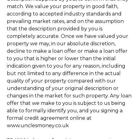
match. We value your property in good faith,
according to accepted industry standards and
prevailing market rates, and on the assumption
that the description provided by you is
completely accurate. Once we have valued your
property we may, in our absolute discretion,
decline to make a loan offer or make a loan offer
to you that is higher or lower than the initial
indication given to you for any reason, including
but not limited to any difference in the actual
quality of your property compared with our
understanding of your original description or
changes in the market for such property. Any loan
offer that we make to you is subject to us being
able to formally identify you, and you signing a
formal credit agreement online at
www.unclesmoney.co.uk