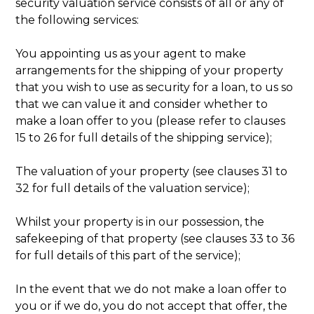
security valuation service consists of all or any of
the following services:
You appointing us as your agent to make
arrangements for the shipping of your property
that you wish to use as security for a loan, to us so
that we can value it and consider whether to
make a loan offer to you (please refer to clauses
15 to 26 for full details of the shipping service);
The valuation of your property (see clauses 31 to
32 for full details of the valuation service);
Whilst your property is in our possession, the
safekeeping of that property (see clauses 33 to 36
for full details of this part of the service);
In the event that we do not make a loan offer to
you or if we do, you do not accept that offer, the