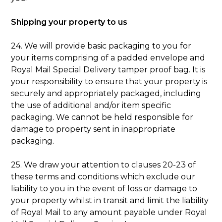
Shipping your property to us
24. We will provide basic packaging to you for
your items comprising of a padded envelope and
Royal Mail Special Delivery tamper proof bag. It is
your responsibility to ensure that your property is
securely and appropriately packaged, including
the use of additional and/or item specific
packaging. We cannot be held responsible for
damage to property sent in inappropriate
packaging.
25. We draw your attention to clauses 20-23 of
these terms and conditions which exclude our
liability to you in the event of loss or damage to
your property whilst in transit and limit the liability
of Royal Mail to any amount payable under Royal