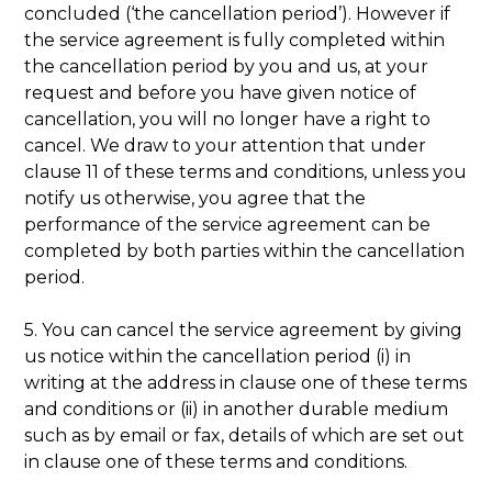
concluded (‘the cancellation period’). However if
the service agreement is fully completed within
the cancellation period by you and us, at your
request and before you have given notice of
cancellation, you will no longer have a right to
cancel. We draw to your attention that under
clause 11 of these terms and conditions, unless you
notify us otherwise, you agree that the
performance of the service agreement can be
completed by both parties within the cancellation
period.
5. You can cancel the service agreement by giving
us notice within the cancellation period (i) in
writing at the address in clause one of these terms
and conditions or (ii) in another durable medium
such as by email or fax, details of which are set out
in clause one of these terms and conditions.