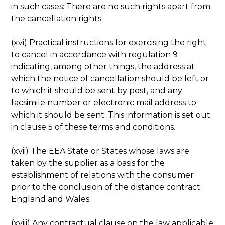
in such cases: There are no such rights apart from
the cancellation rights.
(xvi) Practical instructions for exercising the right
to cancel in accordance with regulation 9
indicating, among other things, the address at
which the notice of cancellation should be left or
to which it should be sent by post, and any
facsimile number or electronic mail address to
which it should be sent: This information is set out
in clause 5 of these terms and conditions.
(xvii) The EEA State or States whose laws are
taken by the supplier as a basis for the
establishment of relations with the consumer
prior to the conclusion of the distance contract:
England and Wales.
(xviii) Any contractual clause on the law applicable