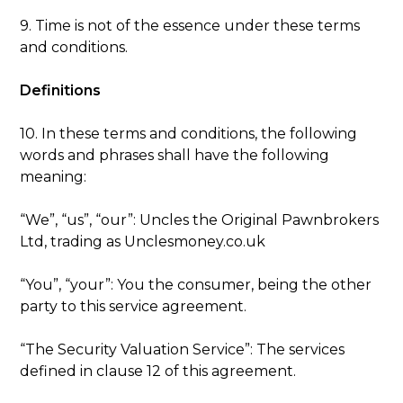
9. Time is not of the essence under these terms
and conditions.
Definitions
10. In these terms and conditions, the following
words and phrases shall have the following
meaning:
“We”, “us”, “our”: Uncles the Original Pawnbrokers
Ltd, trading as Unclesmoney.co.uk
“You”, “your”: You the consumer, being the other
party to this service agreement.
“The Security Valuation Service”: The services
defined in clause 12 of this agreement.