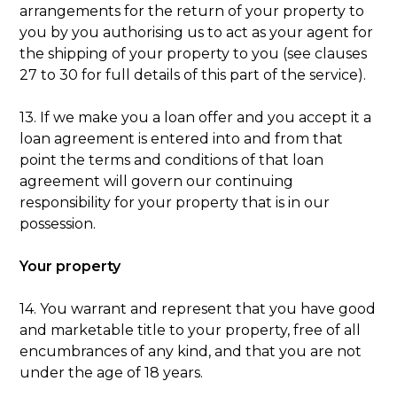
arrangements for the return of your property to
you by you authorising us to act as your agent for
the shipping of your property to you (see clauses
27 to 30 for full details of this part of the service).
13. If we make you a loan offer and you accept it a
loan agreement is entered into and from that
point the terms and conditions of that loan
agreement will govern our continuing
responsibility for your property that is in our
possession.
Your property
14. You warrant and represent that you have good
and marketable title to your property, free of all
encumbrances of any kind, and that you are not
under the age of 18 years.