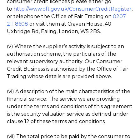
consumer credit licences please either go
to
http://www.oft.gov.uk/ConsumerCreditRegister
,
or telephone the Office of Fair Trading on
0207
211 8608
or visit them at Craven House, 40
Uxbridge Rd, Ealing, London, W5 2BS.
(v) Where the supplier’s activity is subject to an
authorisation scheme, the particulars of the
relevant supervisory authority: Our Consumer
Credit Business is authorised by the Office of Fair
Trading whose details are provided above.
(vi) A description of the main characteristics of the
financial service: The service we are providing
under the terms and conditions of this agreement
is the security valuation service as defined under
clause 12 of these terms and conditions.
(vii) The total price to be paid by the consumer to