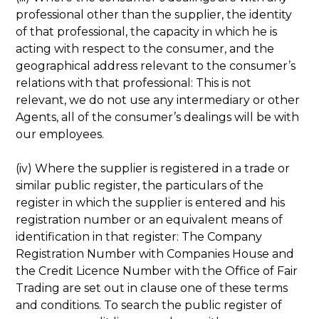
professional other than the supplier, the identity
of that professional, the capacity in which he is
acting with respect to the consumer, and the
geographical address relevant to the consumer’s
relations with that professional: This is not
relevant, we do not use any intermediary or other
Agents, all of the consumer’s dealings will be with
our employees.
(iv) Where the supplier is registered in a trade or
similar public register, the particulars of the
register in which the supplier is entered and his
registration number or an equivalent means of
identification in that register: The Company
Registration Number with Companies House and
the Credit Licence Number with the Office of Fair
Trading are set out in clause one of these terms
and conditions. To search the public register of