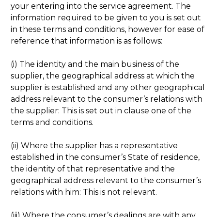
your entering into the service agreement. The
information required to be given to you is set out
in these terms and conditions, however for ease of
reference that information is as follows:
(i) The identity and the main business of the
supplier, the geographical address at which the
supplier is established and any other geographical
address relevant to the consumer’s relations with
the supplier: This is set out in clause one of the
terms and conditions.
(ii) Where the supplier has a representative
established in the consumer’s State of residence,
the identity of that representative and the
geographical address relevant to the consumer’s
relations with him: This is not relevant.
(iii) Where the consumer’s dealings are with any