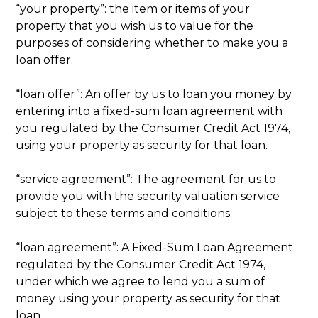
“your property”: the item or items of your
property that you wish us to value for the
purposes of considering whether to make you a
loan offer.
“loan offer”: An offer by us to loan you money by
entering into a fixed-sum loan agreement with
you regulated by the Consumer Credit Act 1974,
using your property as security for that loan.
“service agreement”: The agreement for us to
provide you with the security valuation service
subject to these terms and conditions.
“loan agreement”: A Fixed-Sum Loan Agreement
regulated by the Consumer Credit Act 1974,
under which we agree to lend you a sum of
money using your property as security for that
loan.