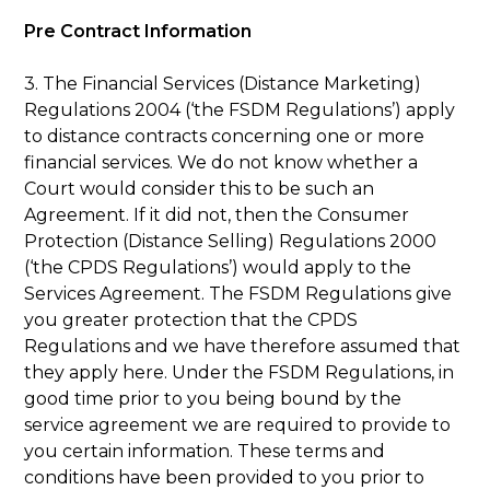
Pre Contract Information
3. The Financial Services (Distance Marketing)
Regulations 2004 (‘the FSDM Regulations’) apply
to distance contracts concerning one or more
financial services. We do not know whether a
Court would consider this to be such an
Agreement. If it did not, then the Consumer
Protection (Distance Selling) Regulations 2000
(‘the CPDS Regulations’) would apply to the
Services Agreement. The FSDM Regulations give
you greater protection that the CPDS
Regulations and we have therefore assumed that
they apply here. Under the FSDM Regulations, in
good time prior to you being bound by the
service agreement we are required to provide to
you certain information. These terms and
conditions have been provided to you prior to