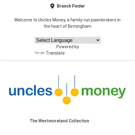
Branch Finder
Welcome to Uncles Money, a family-run pawnbrokers in
the heart of Birmingham
Powered by
Translate
The Westmoreland Collection