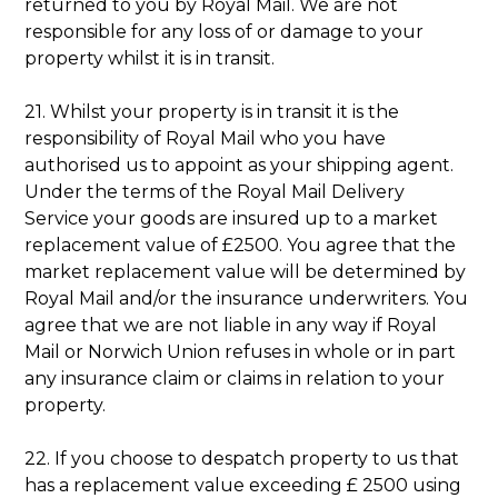
returned to you by Royal Mail. We are not
responsible for any loss of or damage to your
property whilst it is in transit.
21. Whilst your property is in transit it is the
responsibility of Royal Mail who you have
authorised us to appoint as your shipping agent.
Under the terms of the Royal Mail Delivery
Service your goods are insured up to a market
replacement value of £2500. You agree that the
market replacement value will be determined by
Royal Mail and/or the insurance underwriters. You
agree that we are not liable in any way if Royal
Mail or Norwich Union refuses in whole or in part
any insurance claim or claims in relation to your
property.
22. If you choose to despatch property to us that
has a replacement value exceeding £ 2500 using