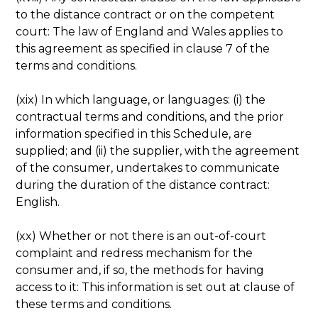
to the distance contract or on the competent
court: The law of England and Wales applies to
this agreement as specified in clause 7 of the
terms and conditions.
(xix) In which language, or languages: (i) the
contractual terms and conditions, and the prior
information specified in this Schedule, are
supplied; and (ii) the supplier, with the agreement
of the consumer, undertakes to communicate
during the duration of the distance contract:
English.
(xx) Whether or not there is an out-of-court
complaint and redress mechanism for the
consumer and, if so, the methods for having
access to it: This information is set out at clause of
these terms and conditions.