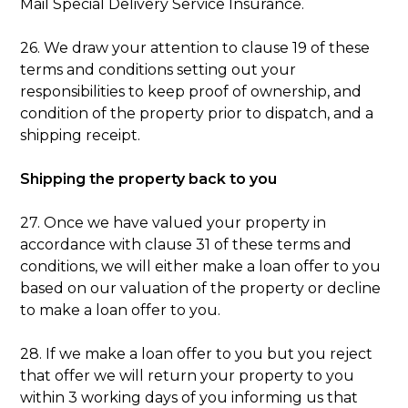
Mail Special Delivery Service Insurance.
26. We draw your attention to clause 19 of these
terms and conditions setting out your
responsibilities to keep proof of ownership, and
condition of the property prior to dispatch, and a
shipping receipt.
Shipping the property back to you
27. Once we have valued your property in
accordance with clause 31 of these terms and
conditions, we will either make a loan offer to you
based on our valuation of the property or decline
to make a loan offer to you.
28. If we make a loan offer to you but you reject
that offer we will return your property to you
within 3 working days of you informing us that