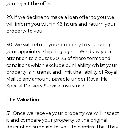
you reject the offer.
29. If we decline to make a loan offer to you we
will inform you within 48 hours and return your
property to you.
30. We will return your property to you using
your appointed shipping agent. We draw your
attention to clauses 20-23 of these terms and
conditions which exclude our liability whilst your
property is in transit and limit the liability of Royal
Mail to any amount payable under Royal Mail
Special Delivery Service Insurance.
The Valuation
31. Once we receive your property we will inspect
it and compare your property to the original
description supplied by you, to confirm that they