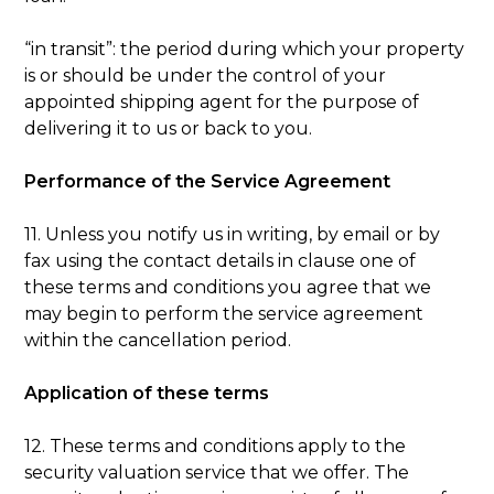
“in transit”: the period during which your property
is or should be under the control of your
appointed shipping agent for the purpose of
delivering it to us or back to you.
Performance of the Service Agreement
11. Unless you notify us in writing, by email or by
fax using the contact details in clause one of
these terms and conditions you agree that we
may begin to perform the service agreement
within the cancellation period.
Application of these terms
12. These terms and conditions apply to the
security valuation service that we offer. The