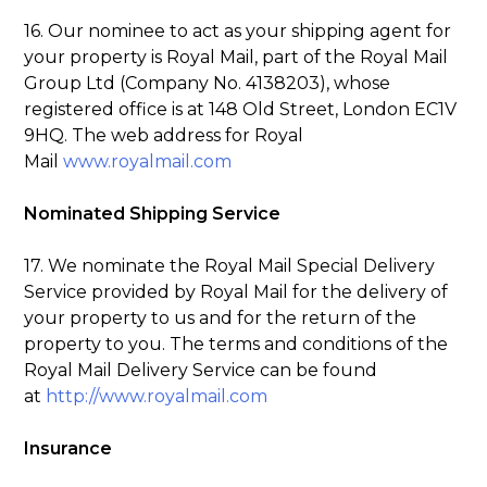
16. Our nominee to act as your shipping agent for
your property is Royal Mail, part of the Royal Mail
Group Ltd (Company No. 4138203), whose
registered office is at 148 Old Street, London EC1V
9HQ. The web address for Royal
Mail
www.royalmail.com
Nominated Shipping Service
17. We nominate the Royal Mail Special Delivery
Service provided by Royal Mail for the delivery of
your property to us and for the return of the
property to you. The terms and conditions of the
Royal Mail Delivery Service can be found
at
http://www.royalmail.com
Insurance