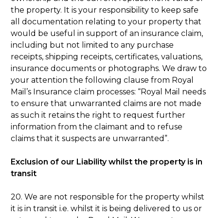
the property. It is your responsibility to keep safe
all documentation relating to your property that
would be useful in support of an insurance claim,
including but not limited to any purchase
receipts, shipping receipts, certificates, valuations,
insurance documents or photographs. We draw to
your attention the following clause from Royal
Mail’s Insurance claim processes: “Royal Mail needs
to ensure that unwarranted claims are not made
as such it retains the right to request further
information from the claimant and to refuse
claims that it suspects are unwarranted”.
Exclusion of our Liability whilst the property is in
transit
20. We are not responsible for the property whilst
it is in transit i.e. whilst it is being delivered to us or