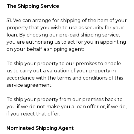
The Shipping Service
51. We can arrange for shipping of the item of your
property that you wish to use as security for your
loan. By choosing our pre-paid shipping service,
you are authorising us to act for you in appointing
on your behalf a shipping agent:
To ship your property to our premises to enable
us to carry out a valuation of your property in
accordance with the terms and conditions of this
service agreement.
To ship your property from our premises back to
you if we do not make you a loan offer or, if we do,
if you reject that offer.
Nominated Shipping Agent