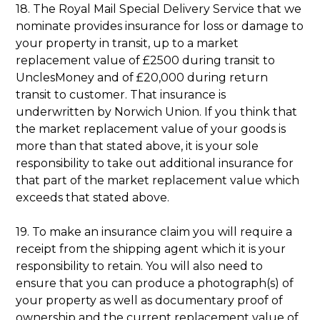
18. The Royal Mail Special Delivery Service that we
nominate provides insurance for loss or damage to
your property in transit, up to a market
replacement value of £2500 during transit to
UnclesMoney and of £20,000 during return
transit to customer. That insurance is
underwritten by Norwich Union. If you think that
the market replacement value of your goods is
more than that stated above, it is your sole
responsibility to take out additional insurance for
that part of the market replacement value which
exceeds that stated above.
19. To make an insurance claim you will require a
receipt from the shipping agent which it is your
responsibility to retain. You will also need to
ensure that you can produce a photograph(s) of
your property as well as documentary proof of
ownership and the current replacement value of