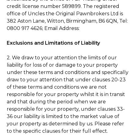
credit license number 589899. The registered
office of Uncles the Original Pawnbrokers Ltd is
382 Aston Lane, Witton, Birmingham, B6 6QN, Tel:
0800 917 4626; Email Address:
Exclusions and Limitations of Liability
2. We draw to your attention the limits of our
liability for loss of or damage to your property
under these terms and conditions and specifically
draw to your attention that under clauses 20-23
of these terms and conditions we are not
responsible for your property whilst it is in transit
and that during the period when we are
responsible for your property, under clauses 33-
36 our liability is limited to the market value of
your property as determined by us. Please refer
to the specific clauses for their full effect.