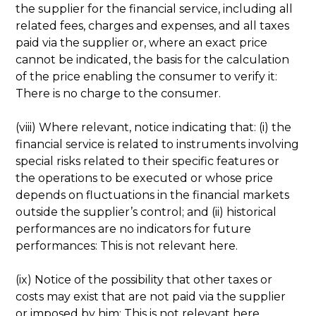
the supplier for the financial service, including all
related fees, charges and expenses, and all taxes
paid via the supplier or, where an exact price
cannot be indicated, the basis for the calculation
of the price enabling the consumer to verify it:
There is no charge to the consumer.
(viii) Where relevant, notice indicating that: (i) the
financial service is related to instruments involving
special risks related to their specific features or
the operations to be executed or whose price
depends on fluctuations in the financial markets
outside the supplier’s control; and (ii) historical
performances are no indicators for future
performances: This is not relevant here.
(ix) Notice of the possibility that other taxes or
costs may exist that are not paid via the supplier
or imposed by him: This is not relevant here.