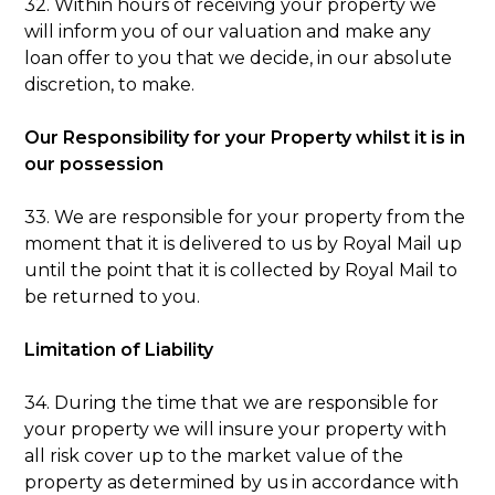
32. Within hours of receiving your property we
will inform you of our valuation and make any
loan offer to you that we decide, in our absolute
discretion, to make.
Our Responsibility for your Property whilst it is in
our possession
33. We are responsible for your property from the
moment that it is delivered to us by Royal Mail up
until the point that it is collected by Royal Mail to
be returned to you.
Limitation of Liability
34. During the time that we are responsible for
your property we will insure your property with
all risk cover up to the market value of the
property as determined by us in accordance with