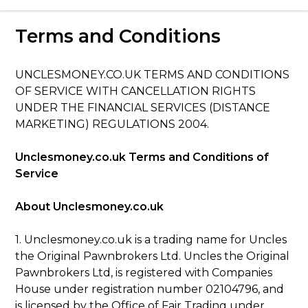
Love Money Love Uncles – Pawnbrokers
Terms and Conditions
Birmingham
UNCLESMONEY.CO.UK TERMS AND CONDITIONS
OF SERVICE WITH CANCELLATION RIGHTS
UNDER THE FINANCIAL SERVICES (DISTANCE
MARKETING) REGULATIONS 2004.
Unclesmoney.co.uk Terms and Conditions of
Service
About Unclesmoney.co.uk
1. Unclesmoney.co.uk is a trading name for Uncles
the Original Pawnbrokers Ltd. Uncles the Original
Pawnbrokers Ltd, is registered with Companies
House under registration number 02104796, and
is licensed by the Office of Fair Trading under