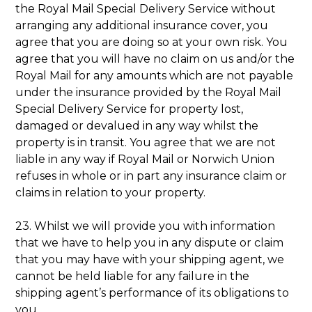
the Royal Mail Special Delivery Service without
arranging any additional insurance cover, you
agree that you are doing so at your own risk. You
agree that you will have no claim on us and/or the
Royal Mail for any amounts which are not payable
under the insurance provided by the Royal Mail
Special Delivery Service for property lost,
damaged or devalued in any way whilst the
property is in transit. You agree that we are not
liable in any way if Royal Mail or Norwich Union
refuses in whole or in part any insurance claim or
claims in relation to your property.
23. Whilst we will provide you with information
that we have to help you in any dispute or claim
that you may have with your shipping agent, we
cannot be held liable for any failure in the
shipping agent’s performance of its obligations to
you.