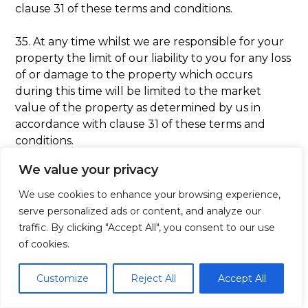
clause 31 of these terms and conditions.
35. At any time whilst we are responsible for your
property the limit of our liability to you for any loss
of or damage to the property which occurs
during this time will be limited to the market
value of the property as determined by us in
accordance with clause 31 of these terms and
conditions.
We value your privacy
36. We will not be responsible for any other losses
howsoever caused to you save that we will be
We use cookies to enhance your browsing experience,
liable to you for any personal injury caused to you
serve personalized ads or content, and analyze our
by our negligence and/or breach of statutory
traffic. By clicking "Accept All", you consent to our use
duty.
of cookies.
Complaints
Customize
Reject All
Accept All
37. If you want to make a complaint about the