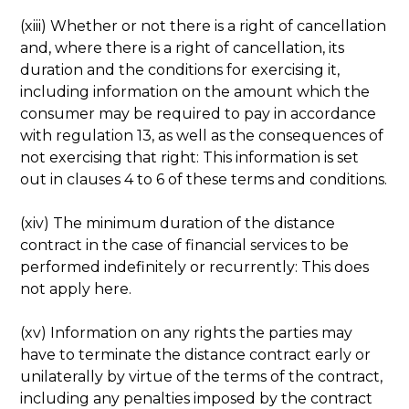
(xiii) Whether or not there is a right of cancellation
and, where there is a right of cancellation, its
duration and the conditions for exercising it,
including information on the amount which the
consumer may be required to pay in accordance
with regulation 13, as well as the consequences of
not exercising that right: This information is set
out in clauses 4 to 6 of these terms and conditions.
(xiv) The minimum duration of the distance
contract in the case of financial services to be
performed indefinitely or recurrently: This does
not apply here.
(xv) Information on any rights the parties may
have to terminate the distance contract early or
unilaterally by virtue of the terms of the contract,
including any penalties imposed by the contract