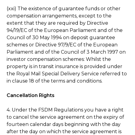
(xxi) The existence of guarantee funds or other
compensation arrangements, except to the
extent that they are required by Directive
94/19/EC of the European Parliament and of the
Council of 30 May 1994 on deposit guarantee
schemes or Directive 97/9/EC of the European
Parliament and of the Council of 3 March 1997 on
investor compensation schemes: Whilst the
property is in transit insurance is provided under
the Royal Mail Special Delivery Service referred to
in clause 18 of the terms and conditions.
Cancellation Rights
4. Under the FSDM Regulations you have a right
to cancel the service agreement on the expiry of
fourteen calendar days beginning with the day
after the day on which the service agreement is