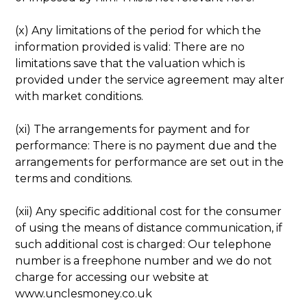
(x) Any limitations of the period for which the
information provided is valid: There are no
limitations save that the valuation which is
provided under the service agreement may alter
with market conditions.
(xi) The arrangements for payment and for
performance: There is no payment due and the
arrangements for performance are set out in the
terms and conditions.
(xii) Any specific additional cost for the consumer
of using the means of distance communication, if
such additional cost is charged: Our telephone
number is a freephone number and we do not
charge for accessing our website at
www.unclesmoney.co.uk