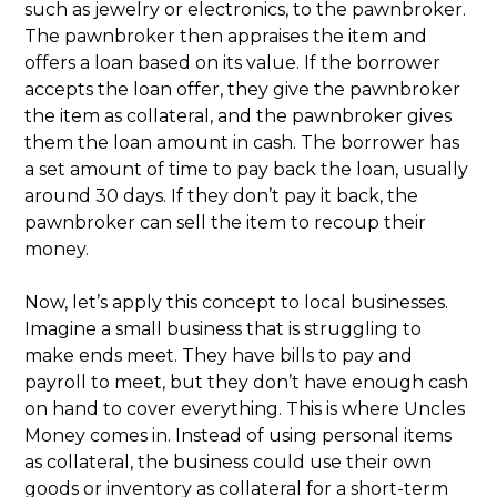
such as jewelry or electronics, to the pawnbroker.
The pawnbroker then appraises the item and
offers a loan based on its value. If the borrower
accepts the loan offer, they give the pawnbroker
the item as collateral, and the pawnbroker gives
them the loan amount in cash. The borrower has
a set amount of time to pay back the loan, usually
around 30 days. If they don’t pay it back, the
pawnbroker can sell the item to recoup their
money.
Now, let’s apply this concept to local businesses.
Imagine a small business that is struggling to
make ends meet. They have bills to pay and
payroll to meet, but they don’t have enough cash
on hand to cover everything. This is where Uncles
Money comes in. Instead of using personal items
as collateral, the business could use their own
goods or inventory as collateral for a short-term