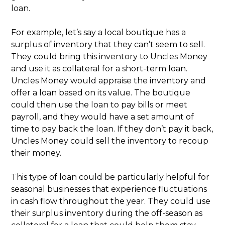
loan.
For example, let’s say a local boutique has a
surplus of inventory that they can’t seem to sell.
They could bring this inventory to Uncles Money
and use it as collateral for a short-term loan.
Uncles Money would appraise the inventory and
offer a loan based on its value. The boutique
could then use the loan to pay bills or meet
payroll, and they would have a set amount of
time to pay back the loan. If they don’t pay it back,
Uncles Money could sell the inventory to recoup
their money.
This type of loan could be particularly helpful for
seasonal businesses that experience fluctuations
in cash flow throughout the year. They could use
their surplus inventory during the off-season as