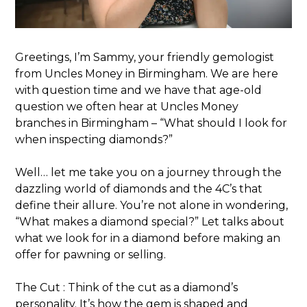
Greetings, I’m Sammy, your friendly gemologist
from Uncles Money in Birmingham. We are here
with question time and we have that age-old
question we often hear at Uncles Money
branches in Birmingham – “What should I look for
when inspecting diamonds?”
Well… let me take you on a journey through the
dazzling world of diamonds and the 4C’s that
define their allure. You’re not alone in wondering,
“What makes a diamond special?” Let talks about
what we look for in a diamond before making an
offer for pawning or selling.
The Cut : Think of the cut as a diamond’s
personality. It’s how the gem is shaped and