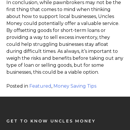
In conclusion, while pawnbrokers may not be the
first thing that comes to mind when thinking
about how to support local businesses, Uncles
Money could potentially offer a valuable service.
By offsetting goods for short-term loans or
providing a way to sell excess inventory, they
could help struggling businesses stay afloat
during difficult times. As always, it’s important to
weigh the risks and benefits before taking out any
type of loan or selling goods, but for some
businesses, this could be a viable option.
Posted in
Featured
,
Money Saving Tips
GET TO KNOW UNCLES MONEY