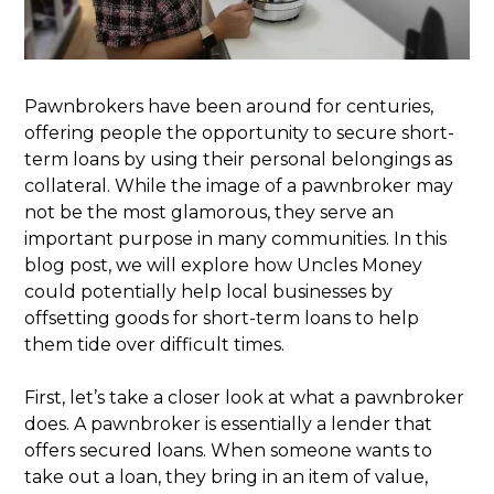
Pawnbrokers have been around for centuries,
offering people the opportunity to secure short-
term loans by using their personal belongings as
collateral. While the image of a pawnbroker may
not be the most glamorous, they serve an
important purpose in many communities. In this
blog post, we will explore how Uncles Money
could potentially help local businesses by
offsetting goods for short-term loans to help
them tide over difficult times.
First, let’s take a closer look at what a pawnbroker
does. A pawnbroker is essentially a lender that
offers secured loans. When someone wants to
take out a loan, they bring in an item of value,