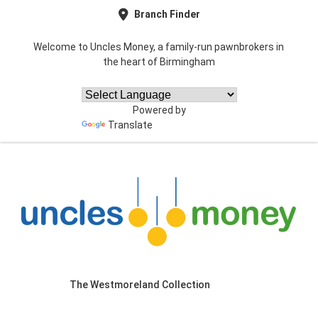
Branch Finder
Welcome to Uncles Money, a family-run pawnbrokers in
the heart of Birmingham
Powered by
Translate
The Westmoreland Collection