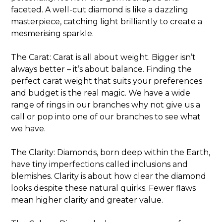
faceted. A well-cut diamond is like a dazzling
masterpiece, catching light brilliantly to create a
mesmerising sparkle.
The Carat: Carat is all about weight. Bigger isn’t
always better – it’s about balance. Finding the
perfect carat weight that suits your preferences
and budget is the real magic. We have a wide
range of rings in our branches why not give us a
call or pop into one of our branches to see what
we have.
The Clarity: Diamonds, born deep within the Earth,
have tiny imperfections called inclusions and
blemishes. Clarity is about how clear the diamond
looks despite these natural quirks. Fewer flaws
mean higher clarity and greater value.