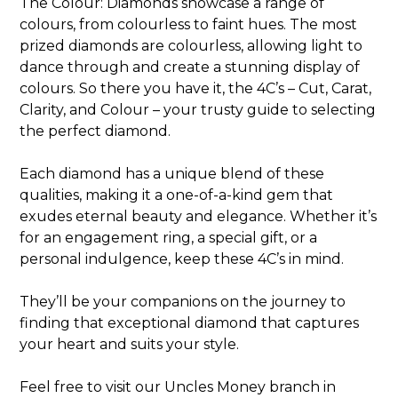
The Colour: Diamonds showcase a range of
colours, from colourless to faint hues. The most
prized diamonds are colourless, allowing light to
dance through and create a stunning display of
colours. So there you have it, the 4C’s – Cut, Carat,
Clarity, and Colour – your trusty guide to selecting
the perfect diamond.
Each diamond has a unique blend of these
qualities, making it a one-of-a-kind gem that
exudes eternal beauty and elegance. Whether it’s
for an engagement ring, a special gift, or a
personal indulgence, keep these 4C’s in mind.
They’ll be your companions on the journey to
finding that exceptional diamond that captures
your heart and suits your style.
Feel free to visit our Uncles Money branch in