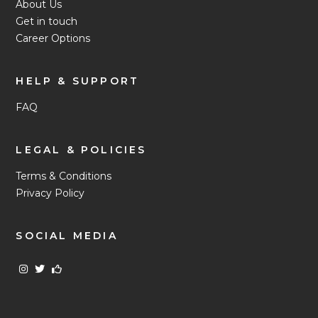
About Us
Get in touch
Career Options
HELP & SUPPORT
FAQ
LEGAL & POLICIES
Terms & Conditions
Privacy Policy
SOCIAL MEDIA