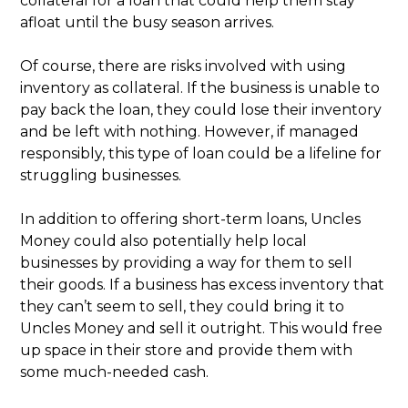
collateral for a loan that could help them stay
afloat until the busy season arrives.
Of course, there are risks involved with using
inventory as collateral. If the business is unable to
pay back the loan, they could lose their inventory
and be left with nothing. However, if managed
responsibly, this type of loan could be a lifeline for
struggling businesses.
In addition to offering short-term loans, Uncles
Money could also potentially help local
businesses by providing a way for them to sell
their goods. If a business has excess inventory that
they can’t seem to sell, they could bring it to
Uncles Money and sell it outright. This would free
up space in their store and provide them with
some much-needed cash.