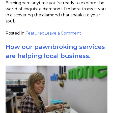
Birmingham anytime you’re ready to explore the
world of exquisite diamonds. I’m here to assist you
in discovering the diamond that speaks to your
soul.
on
Posted in
Featured
Leave a Comment
Dear
diamond
How our pawnbroking services
&
are helping local business.
gemstone
enthusiasts!
lets
talk
about
the
4C’s!