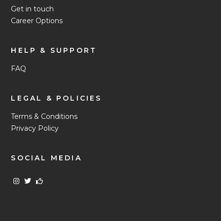
Get in touch
Career Options
HELP & SUPPORT
FAQ
LEGAL & POLICIES
Terms & Conditions
Privacy Policy
SOCIAL MEDIA