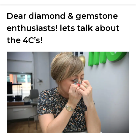
Love Money Love Uncles – Pawnbrokers
Dear diamond & gemstone
Birmingham
enthusiasts! lets talk about
the 4C’s!