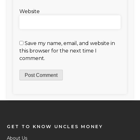
Website
Save my name, email, and website in
this browser for the next time I
comment.
GET TO KNOW UNCLES MONEY
About Us