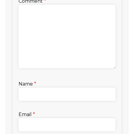
Comment
*
Name
*
Email
*