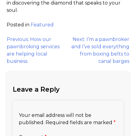
in discovering the diamond that speaks to your
soul.
Posted in
Featured
Post
Previous:
How our
Next:
I’m a pawnbroker
pawnbroking services
and I’ve sold everything
navigation
are helping local
from boxing belts to
business.
canal barges
Leave a Reply
Your email address will not be
published.
Required fields are marked
*