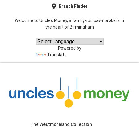
Branch Finder
Welcome to Uncles Money, a family-run pawnbrokers in
the heart of Birmingham
Powered by
Translate
The Westmoreland Collection