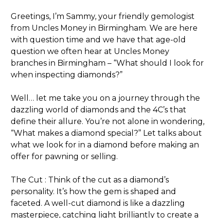
Greetings, I’m Sammy, your friendly gemologist
from Uncles Money in Birmingham. We are here
with question time and we have that age-old
question we often hear at Uncles Money
branches in Birmingham – “What should I look for
when inspecting diamonds?”
Well… let me take you on a journey through the
dazzling world of diamonds and the 4C’s that
define their allure. You’re not alone in wondering,
“What makes a diamond special?” Let talks about
what we look for in a diamond before making an
offer for pawning or selling.
The Cut : Think of the cut as a diamond’s
personality. It’s how the gem is shaped and
faceted. A well-cut diamond is like a dazzling
masterpiece, catching light brilliantly to create a