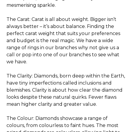
mesmerising sparkle.
The Carat: Carat is all about weight. Bigger isn’t
always better – it’s about balance. Finding the
perfect carat weight that suits your preferences
and budget is the real magic. We have a wide
range of rings in our branches why not give us a
call or pop into one of our branches to see what
we have.
The Clarity: Diamonds, born deep within the Earth,
have tiny imperfections called inclusions and
blemishes. Clarity is about how clear the diamond
looks despite these natural quirks. Fewer flaws
mean higher clarity and greater value.
The Colour: Diamonds showcase a range of
colours, from colourless to faint hues. The most