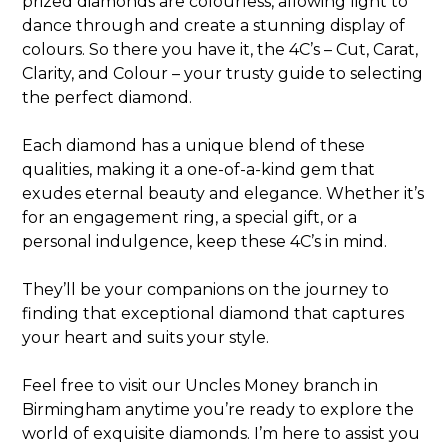
prized diamonds are colourless, allowing light to
dance through and create a stunning display of
colours. So there you have it, the 4C’s – Cut, Carat,
Clarity, and Colour – your trusty guide to selecting
the perfect diamond.
Each diamond has a unique blend of these
qualities, making it a one-of-a-kind gem that
exudes eternal beauty and elegance. Whether it’s
for an engagement ring, a special gift, or a
personal indulgence, keep these 4C’s in mind.
They’ll be your companions on the journey to
finding that exceptional diamond that captures
your heart and suits your style.
Feel free to visit our Uncles Money branch in
Birmingham anytime you’re ready to explore the
world of exquisite diamonds. I’m here to assist you